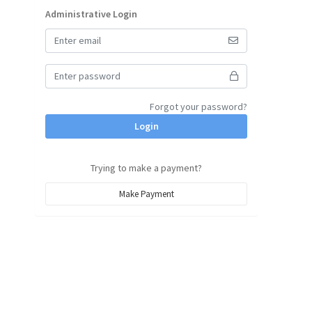
Administrative Login
Forgot your password?
Login
Trying to make a payment?
Make Payment