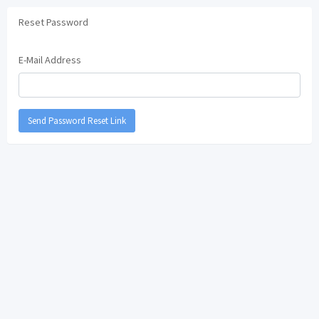
Reset Password
E-Mail Address
Send Password Reset Link