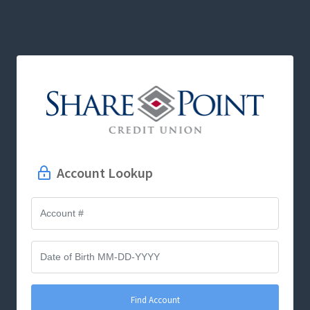
Account Lookup
Find Account